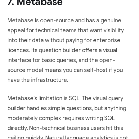
7. Metabase
Metabase is open-source and has a genuine
appeal for technical teams that want visibility
into their data without paying for enterprise
licences. Its question builder offers a visual
interface for basic queries, and the open-
source model means you can self-host if you
have the infrastructure.
Metabase's limitation is SQL. The visual query
builder handles simple questions, but anything
moderately complex requires writing SQL
directly. Non-technical business users hit this
ceiling quickly. Natural language analytics is not