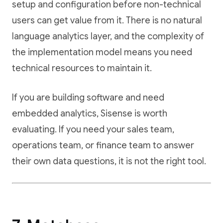
setup and configuration before non-technical
users can get value from it. There is no natural
language analytics layer, and the complexity of
the implementation model means you need
technical resources to maintain it.
If you are building software and need
embedded analytics, Sisense is worth
evaluating. If you need your sales team,
operations team, or finance team to answer
their own data questions, it is not the right tool.