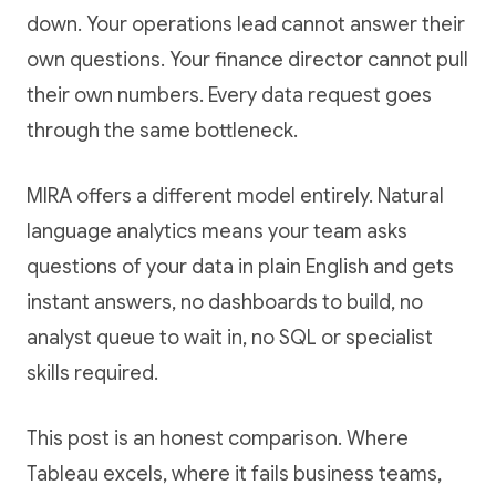
down. Your operations lead cannot answer their
own questions. Your finance director cannot pull
their own numbers. Every data request goes
through the same bottleneck.
MIRA offers a different model entirely. Natural
language analytics means your team asks
questions of your data in plain English and gets
instant answers, no dashboards to build, no
analyst queue to wait in, no SQL or specialist
skills required.
This post is an honest comparison. Where
Tableau excels, where it fails business teams,