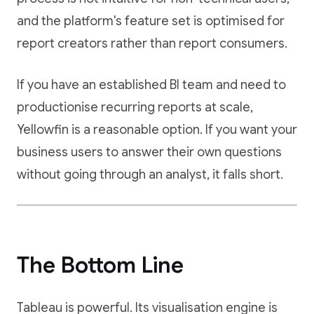
and the platform's feature set is optimised for
report creators rather than report consumers.
If you have an established BI team and need to
productionise recurring reports at scale,
Yellowfin is a reasonable option. If you want your
business users to answer their own questions
without going through an analyst, it falls short.
The Bottom Line
Tableau is powerful. Its visualisation engine is