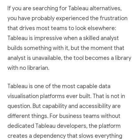
If you are searching for Tableau alternatives,
you have probably experienced the frustration
that drives most teams to look elsewhere:
Tableau is impressive when a skilled analyst
builds something with it, but the moment that
analyst is unavailable, the tool becomes a library
with no librarian.
Tableau is one of the most capable data
visualisation platforms ever built. That is not in
question. But capability and accessibility are
different things. For business teams without
dedicated Tableau developers, the platform
creates a dependency that slows everything