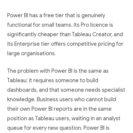
Power BI has a free tier that is genuinely
functional for small teams. Its Pro licence is
significantly cheaper than Tableau Creator, and
its Enterprise tier offers competitive pricing for
large organisations.
The problem with Power BI is the same as
Tableau: it requires someone to build
dashboards, and that someone needs specialist
knowledge. Business users who cannot build
their own Power BI reports are in the same
position as Tableau users, waiting in an analyst
queue for every new question. Power BI is