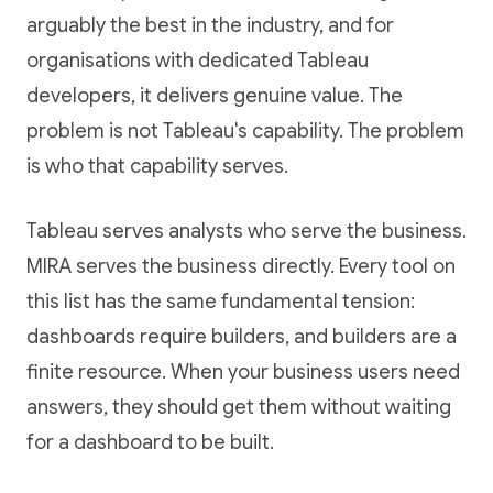
arguably the best in the industry, and for
organisations with dedicated Tableau
developers, it delivers genuine value. The
problem is not Tableau's capability. The problem
is who that capability serves.
Tableau serves analysts who serve the business.
MIRA serves the business directly. Every tool on
this list has the same fundamental tension:
dashboards require builders, and builders are a
finite resource. When your business users need
answers, they should get them without waiting
for a dashboard to be built.