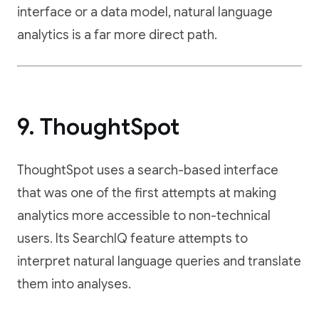
interface or a data model, natural language
analytics is a far more direct path.
9. ThoughtSpot
ThoughtSpot uses a search-based interface
that was one of the first attempts at making
analytics more accessible to non-technical
users. Its SearchIQ feature attempts to
interpret natural language queries and translate
them into analyses.