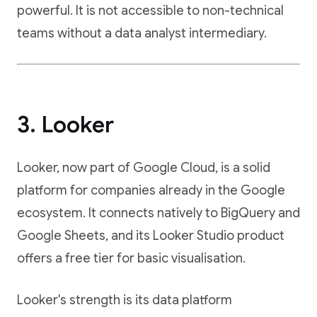
powerful. It is not accessible to non-technical
teams without a data analyst intermediary.
3. Looker
Looker, now part of Google Cloud, is a solid
platform for companies already in the Google
ecosystem. It connects natively to BigQuery and
Google Sheets, and its Looker Studio product
offers a free tier for basic visualisation.
Looker's strength is its data platform