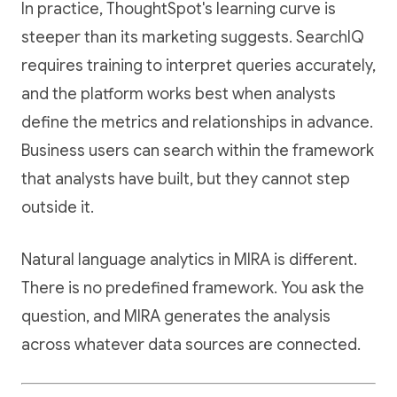
In practice, ThoughtSpot's learning curve is
steeper than its marketing suggests. SearchIQ
requires training to interpret queries accurately,
and the platform works best when analysts
define the metrics and relationships in advance.
Business users can search within the framework
that analysts have built, but they cannot step
outside it.
Natural language analytics in MIRA is different.
There is no predefined framework. You ask the
question, and MIRA generates the analysis
across whatever data sources are connected.