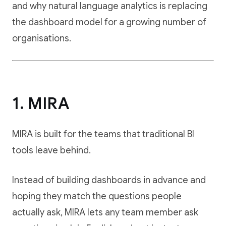
and why natural language analytics is replacing
the dashboard model for a growing number of
organisations.
1. MIRA
MIRA is built for the teams that traditional BI
tools leave behind.
Instead of building dashboards in advance and
hoping they match the questions people
actually ask, MIRA lets any team member ask