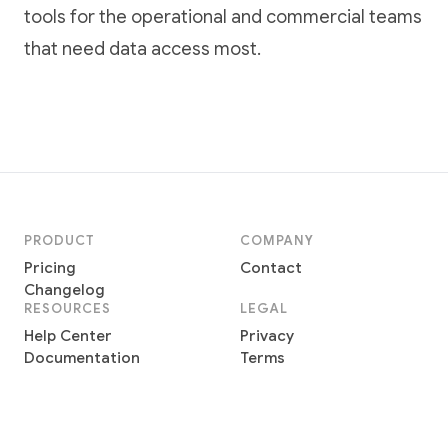
tools for the operational and commercial teams
that need data access most.
PRODUCT
COMPANY
Pricing
Contact
Changelog
RESOURCES
LEGAL
Help Center
Privacy
Documentation
Terms