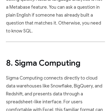
a Metabase feature. You can ask a question in
plain English if someone has already built a
question that matches it. Otherwise, you need
to know SQL.
8. Sigma Computing
Sigma Computing connects directly to cloud
data warehouses like Snowflake, BigQuery, and
Redshift, and presents data through a
spreadsheet-like interface. For users
comfortable with Excel, this familiar format can