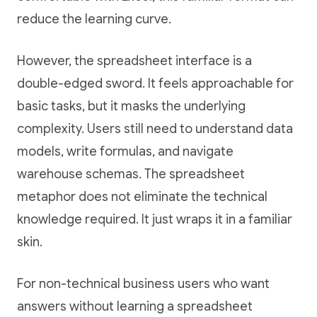
reduce the learning curve.
However, the spreadsheet interface is a
double-edged sword. It feels approachable for
basic tasks, but it masks the underlying
complexity. Users still need to understand data
models, write formulas, and navigate
warehouse schemas. The spreadsheet
metaphor does not eliminate the technical
knowledge required. It just wraps it in a familiar
skin.
For non-technical business users who want
answers without learning a spreadsheet