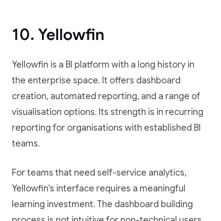
10. Yellowfin
Yellowfin is a BI platform with a long history in
the enterprise space. It offers dashboard
creation, automated reporting, and a range of
visualisation options. Its strength is in recurring
reporting for organisations with established BI
teams.
For teams that need self-service analytics,
Yellowfin's interface requires a meaningful
learning investment. The dashboard building
process is not intuitive for non-technical users,