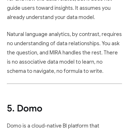
guide users toward insights. It assumes you
already understand your data model.
Natural language analytics, by contrast, requires
no understanding of data relationships. You ask
the question, and MIRA handles the rest. There
is no associative data model to learn, no
schema to navigate, no formula to write.
5. Domo
Domo is a cloud-native BI platform that