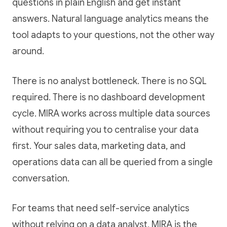
questions in plain English and get instant
answers. Natural language analytics means the
tool adapts to your questions, not the other way
around.
There is no analyst bottleneck. There is no SQL
required. There is no dashboard development
cycle. MIRA works across multiple data sources
without requiring you to centralise your data
first. Your sales data, marketing data, and
operations data can all be queried from a single
conversation.
For teams that need self-service analytics
without relying on a data analyst, MIRA is the