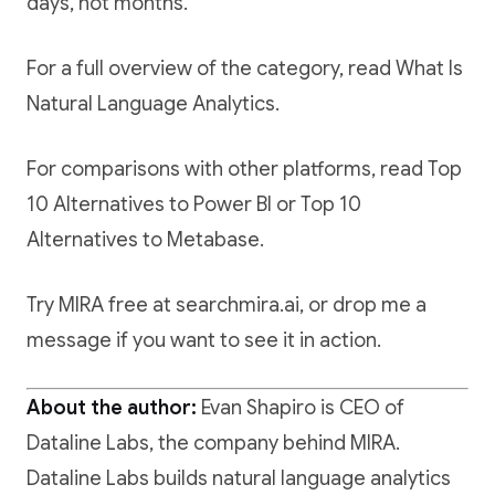
days, not months.
For a full overview of the category, read
What Is
Natural Language Analytics
.
For comparisons with other platforms, read
Top
10 Alternatives to Power BI
or
Top 10
Alternatives to Metabase
.
Try MIRA free at searchmira.ai
, or drop me a
message if you want to see it in action.
About the author:
Evan Shapiro is CEO of
Dataline Labs, the company behind MIRA.
Dataline Labs builds natural language analytics