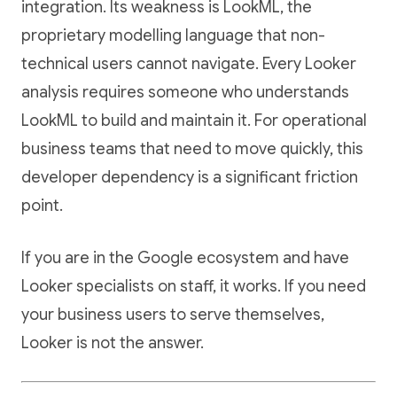
integration. Its weakness is LookML, the
proprietary modelling language that non-
technical users cannot navigate. Every Looker
analysis requires someone who understands
LookML to build and maintain it. For operational
business teams that need to move quickly, this
developer dependency is a significant friction
point.
If you are in the Google ecosystem and have
Looker specialists on staff, it works. If you need
your business users to serve themselves,
Looker is not the answer.