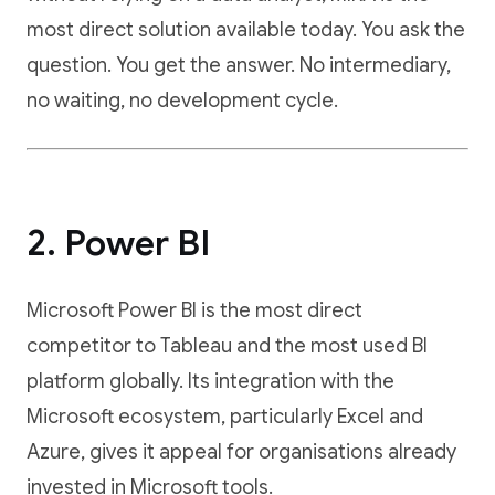
most direct solution available today. You ask the
question. You get the answer. No intermediary,
no waiting, no development cycle.
2. Power BI
Microsoft Power BI is the most direct
competitor to Tableau and the most used BI
platform globally. Its integration with the
Microsoft ecosystem, particularly Excel and
Azure, gives it appeal for organisations already
invested in Microsoft tools.