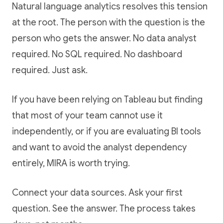
Natural language analytics resolves this tension
at the root. The person with the question is the
person who gets the answer. No data analyst
required. No SQL required. No dashboard
required. Just ask.
If you have been relying on Tableau but finding
that most of your team cannot use it
independently, or if you are evaluating BI tools
and want to avoid the analyst dependency
entirely, MIRA is worth trying.
Connect your data sources. Ask your first
question. See the answer. The process takes