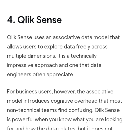
4. Qlik Sense
Qlik Sense uses an associative data model that
allows users to explore data freely across
multiple dimensions. It is a technically
impressive approach and one that data
engineers often appreciate.
For business users, however, the associative
model introduces cognitive overhead that most
non-technical teams find confusing. Qlik Sense
is powerful when you know what you are looking
for and how the data relates, but it does not