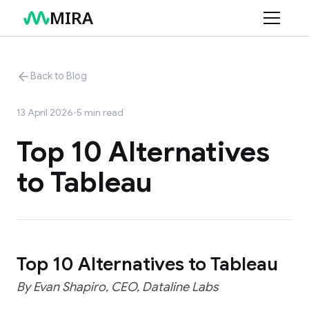
MIRA
Product
Back to Blog
Use Cases
Features
13 April 2026
•
5
min read
Connectors
Retail
Top 10 Alternatives
Services
Finance
to Tableau
Resources
Marketing
AI Data Consulting
Structuring Your Data
Blog
Changelog
Top 10 Alternatives to Tableau
Help Center
By Evan Shapiro, CEO, Dataline Labs
Documentation