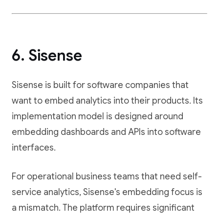
6. Sisense
Sisense is built for software companies that
want to embed analytics into their products. Its
implementation model is designed around
embedding dashboards and APIs into software
interfaces.
For operational business teams that need self-
service analytics, Sisense's embedding focus is
a mismatch. The platform requires significant