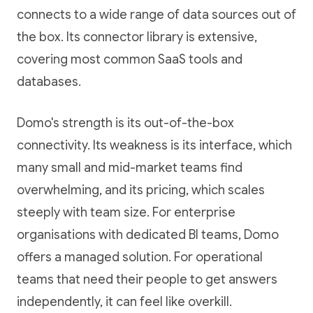
connects to a wide range of data sources out of
the box. Its connector library is extensive,
covering most common SaaS tools and
databases.
Domo's strength is its out-of-the-box
connectivity. Its weakness is its interface, which
many small and mid-market teams find
overwhelming, and its pricing, which scales
steeply with team size. For enterprise
organisations with dedicated BI teams, Domo
offers a managed solution. For operational
teams that need their people to get answers
independently, it can feel like overkill.