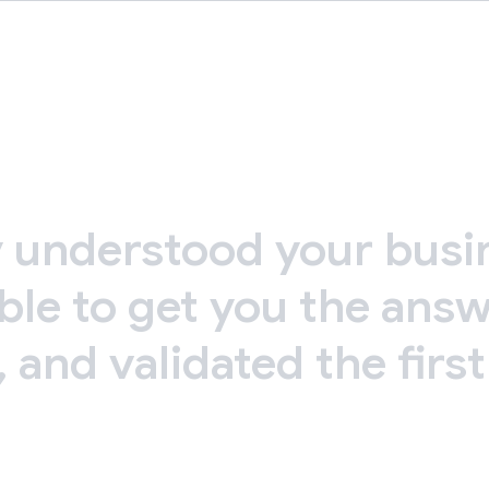
y
understood
your
busi
ble
to
get
you
the
answ
,
and
validated
the
first