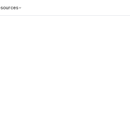
sources
nel Marketi
the Spreadsh