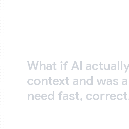
What
if
AI
actuall
context
and
was
a
need
fast,
correct