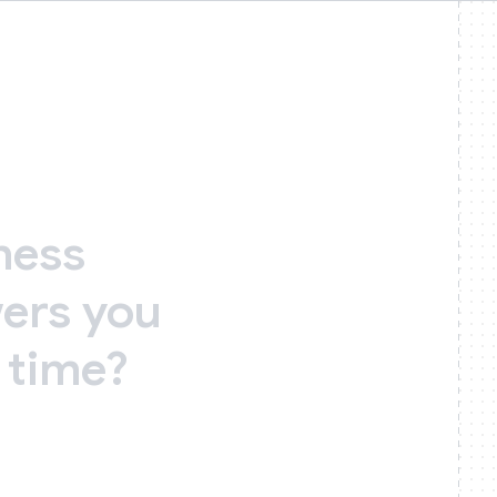
ness
ers
you
time?