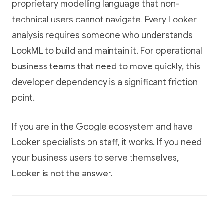
proprietary modelling language that non-
technical users cannot navigate. Every Looker
analysis requires someone who understands
LookML to build and maintain it. For operational
business teams that need to move quickly, this
developer dependency is a significant friction
point.
If you are in the Google ecosystem and have
Looker specialists on staff, it works. If you need
your business users to serve themselves,
Looker is not the answer.