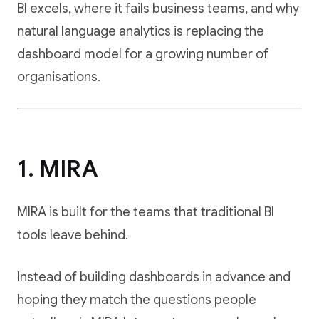
BI excels, where it fails business teams, and why
natural language analytics is replacing the
dashboard model for a growing number of
organisations.
1. MIRA
MIRA is built for the teams that traditional BI
tools leave behind.
Instead of building dashboards in advance and
hoping they match the questions people