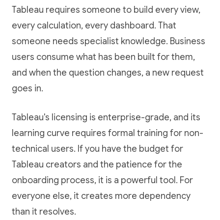
Tableau requires someone to build every view,
every calculation, every dashboard. That
someone needs specialist knowledge. Business
users consume what has been built for them,
and when the question changes, a new request
goes in.
Tableau's licensing is enterprise-grade, and its
learning curve requires formal training for non-
technical users. If you have the budget for
Tableau creators and the patience for the
onboarding process, it is a powerful tool. For
everyone else, it creates more dependency
than it resolves.