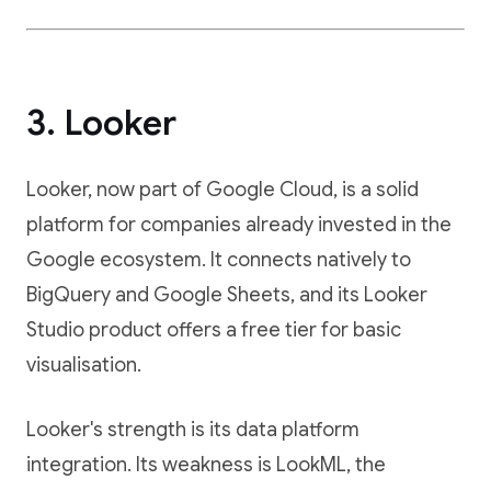
3. Looker
Looker, now part of Google Cloud, is a solid
platform for companies already invested in the
Google ecosystem. It connects natively to
BigQuery and Google Sheets, and its Looker
Studio product offers a free tier for basic
visualisation.
Looker's strength is its data platform
integration. Its weakness is LookML, the