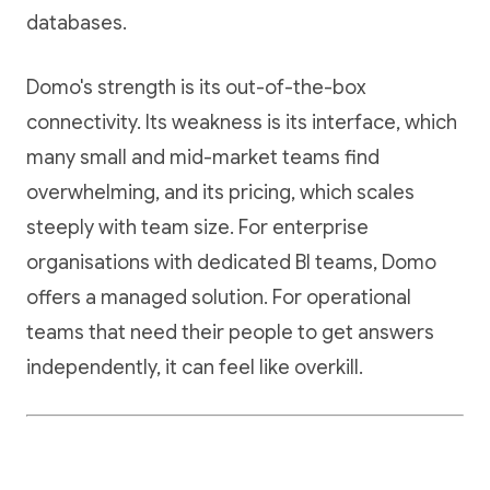
databases.
Domo's strength is its out-of-the-box
connectivity. Its weakness is its interface, which
many small and mid-market teams find
overwhelming, and its pricing, which scales
steeply with team size. For enterprise
organisations with dedicated BI teams, Domo
offers a managed solution. For operational
teams that need their people to get answers
independently, it can feel like overkill.