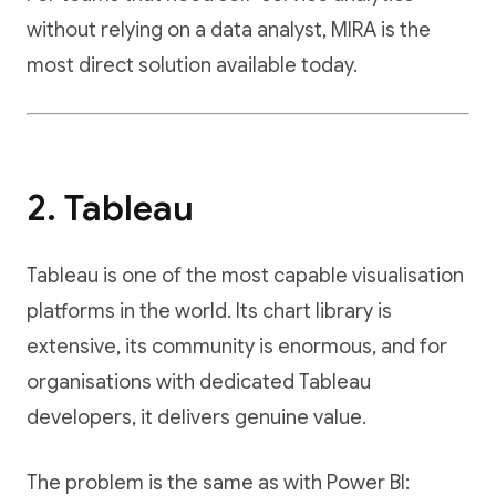
without relying on a data analyst, MIRA is the
most direct solution available today.
2. Tableau
Tableau is one of the most capable visualisation
platforms in the world. Its chart library is
extensive, its community is enormous, and for
organisations with dedicated Tableau
developers, it delivers genuine value.
The problem is the same as with Power BI: