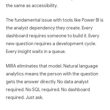
the same as accessibility.
The fundamental issue with tools like Power BI is
the analyst dependency they create. Every
dashboard requires someone to build it. Every
new question requires a development cycle.
Every insight waits in a queue.
MIRA eliminates that model. Natural language
analytics means the person with the question
gets the answer directly. No data analyst
required. No SQL required. No dashboard
required. Just ask.