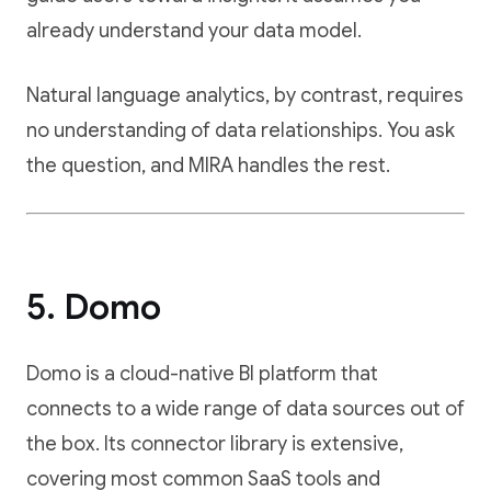
already understand your data model.
Natural language analytics, by contrast, requires
no understanding of data relationships. You ask
the question, and MIRA handles the rest.
5. Domo
Domo is a cloud-native BI platform that
connects to a wide range of data sources out of
the box. Its connector library is extensive,
covering most common SaaS tools and