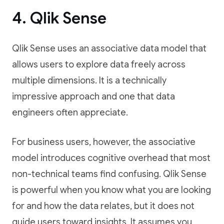
4. Qlik Sense
Qlik Sense uses an associative data model that
allows users to explore data freely across
multiple dimensions. It is a technically
impressive approach and one that data
engineers often appreciate.
For business users, however, the associative
model introduces cognitive overhead that most
non-technical teams find confusing. Qlik Sense
is powerful when you know what you are looking
for and how the data relates, but it does not
guide users toward insights. It assumes you