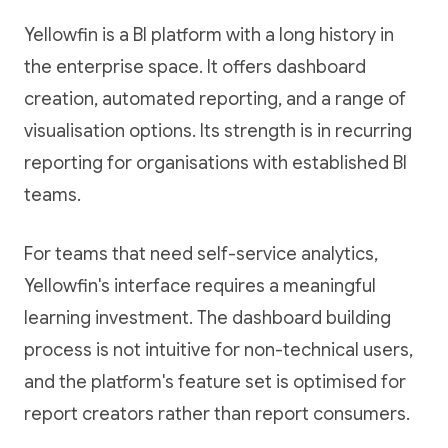
Yellowfin is a BI platform with a long history in
the enterprise space. It offers dashboard
creation, automated reporting, and a range of
visualisation options. Its strength is in recurring
reporting for organisations with established BI
teams.
For teams that need self-service analytics,
Yellowfin's interface requires a meaningful
learning investment. The dashboard building
process is not intuitive for non-technical users,
and the platform's feature set is optimised for
report creators rather than report consumers.