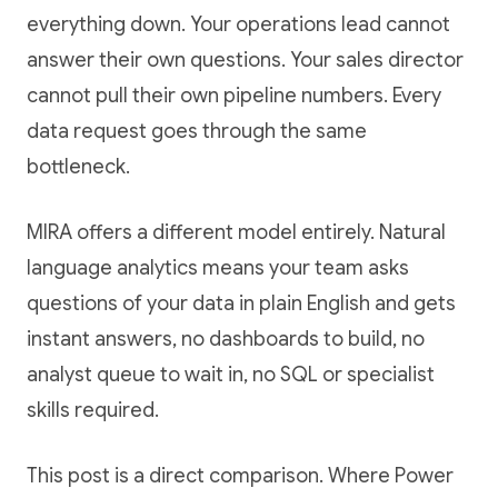
everything down. Your operations lead cannot
answer their own questions. Your sales director
cannot pull their own pipeline numbers. Every
data request goes through the same
bottleneck.
MIRA offers a different model entirely. Natural
language analytics means your team asks
questions of your data in plain English and gets
instant answers, no dashboards to build, no
analyst queue to wait in, no SQL or specialist
skills required.
This post is a direct comparison. Where Power