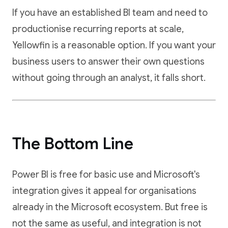
If you have an established BI team and need to
productionise recurring reports at scale,
Yellowfin is a reasonable option. If you want your
business users to answer their own questions
without going through an analyst, it falls short.
The Bottom Line
Power BI is free for basic use and Microsoft's
integration gives it appeal for organisations
already in the Microsoft ecosystem. But free is
not the same as useful, and integration is not