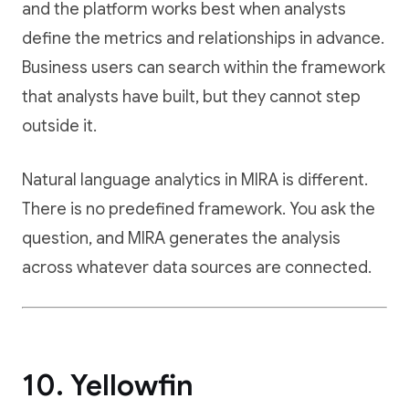
and the platform works best when analysts
define the metrics and relationships in advance.
Business users can search within the framework
that analysts have built, but they cannot step
outside it.
Natural language analytics in MIRA is different.
There is no predefined framework. You ask the
question, and MIRA generates the analysis
across whatever data sources are connected.
10. Yellowfin