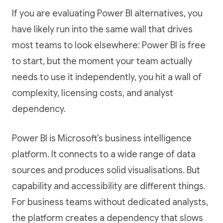
If you are evaluating Power BI alternatives, you
have likely run into the same wall that drives
most teams to look elsewhere: Power BI is free
to start, but the moment your team actually
needs to use it independently, you hit a wall of
complexity, licensing costs, and analyst
dependency.
Power BI is Microsoft's business intelligence
platform. It connects to a wide range of data
sources and produces solid visualisations. But
capability and accessibility are different things.
For business teams without dedicated analysts,
the platform creates a dependency that slows