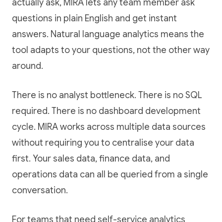
actually ask, MIRA lets any team member ask
questions in plain English and get instant
answers. Natural language analytics means the
tool adapts to your questions, not the other way
around.
There is no analyst bottleneck. There is no SQL
required. There is no dashboard development
cycle. MIRA works across multiple data sources
without requiring you to centralise your data
first. Your sales data, finance data, and
operations data can all be queried from a single
conversation.
For teams that need self-service analytics