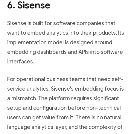
6. Sisense
Sisense is built for software companies that
want to embed analytics into their products. Its
implementation model is designed around
embedding dashboards and APIs into software
interfaces.
For operational business teams that need self-
service analytics, Sisense's embedding focus is
a mismatch. The platform requires significant
setup and configuration before non-technical
users can get value from it. There is no natural
language analytics layer, and the complexity of