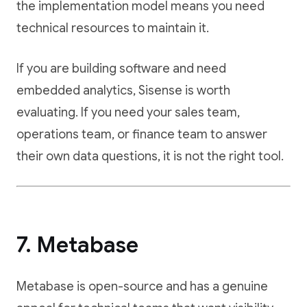
the implementation model means you need
technical resources to maintain it.
If you are building software and need
embedded analytics, Sisense is worth
evaluating. If you need your sales team,
operations team, or finance team to answer
their own data questions, it is not the right tool.
7. Metabase
Metabase is open-source and has a genuine