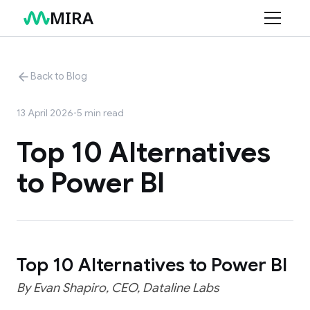
MIRA
Product
Back to Blog
Use Cases
Features
13 April 2026
•
5
min read
Connectors
Retail
Top 10 Alternatives
Services
Finance
to Power BI
Resources
Marketing
AI Data Consulting
Structuring Your Data
Blog
Changelog
Top 10 Alternatives to Power BI
Help Center
By Evan Shapiro, CEO, Dataline Labs
Documentation