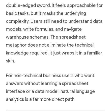
double-edged sword. It feels approachable for
basic tasks, but it masks the underlying
complexity. Users still need to understand data
models, write formulas, and navigate
warehouse schemas. The spreadsheet
metaphor does not eliminate the technical
knowledge required. It just wraps it in a familiar
skin.
For non-technical business users who want
answers without learning a spreadsheet
interface or a data model, natural language
analytics is a far more direct path.