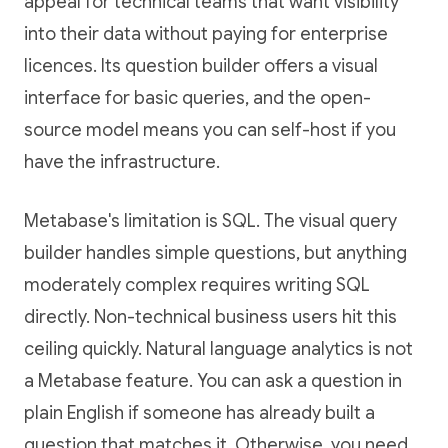
appeal for technical teams that want visibility
into their data without paying for enterprise
licences. Its question builder offers a visual
interface for basic queries, and the open-
source model means you can self-host if you
have the infrastructure.
Metabase's limitation is SQL. The visual query
builder handles simple questions, but anything
moderately complex requires writing SQL
directly. Non-technical business users hit this
ceiling quickly. Natural language analytics is not
a Metabase feature. You can ask a question in
plain English if someone has already built a
question that matches it. Otherwise, you need