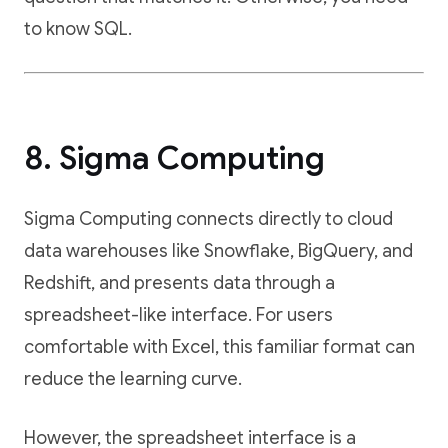
to know SQL.
8. Sigma Computing
Sigma Computing connects directly to cloud
data warehouses like Snowflake, BigQuery, and
Redshift, and presents data through a
spreadsheet-like interface. For users
comfortable with Excel, this familiar format can
reduce the learning curve.
However, the spreadsheet interface is a