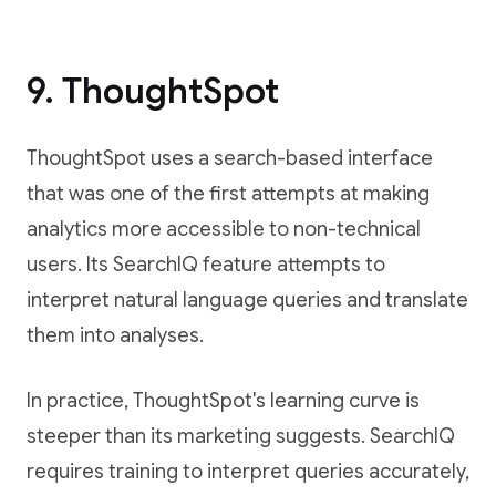
9. ThoughtSpot
ThoughtSpot uses a search-based interface
that was one of the first attempts at making
analytics more accessible to non-technical
users. Its SearchIQ feature attempts to
interpret natural language queries and translate
them into analyses.
In practice, ThoughtSpot's learning curve is
steeper than its marketing suggests. SearchIQ
requires training to interpret queries accurately,