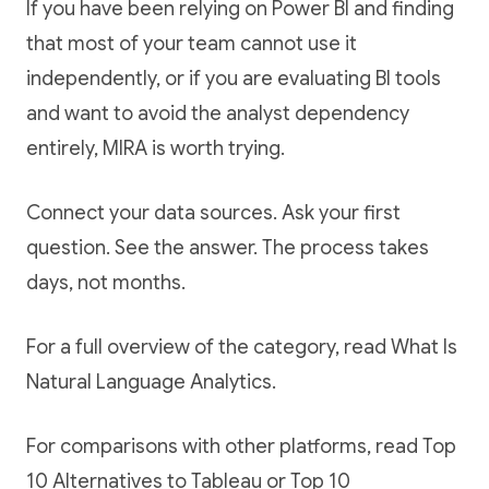
If you have been relying on Power BI and finding
that most of your team cannot use it
independently, or if you are evaluating BI tools
and want to avoid the analyst dependency
entirely, MIRA is worth trying.
Connect your data sources. Ask your first
question. See the answer. The process takes
days, not months.
For a full overview of the category, read
What Is
Natural Language Analytics
.
For comparisons with other platforms, read
Top
10 Alternatives to Tableau
or
Top 10