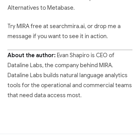
Alternatives to Metabase
.
Try MIRA free at searchmira.ai
, or drop me a
message if you want to see it in action.
About the author:
Evan Shapiro is CEO of
Dataline Labs, the company behind MIRA.
Dataline Labs builds natural language analytics
tools for the operational and commercial teams
that need data access most.