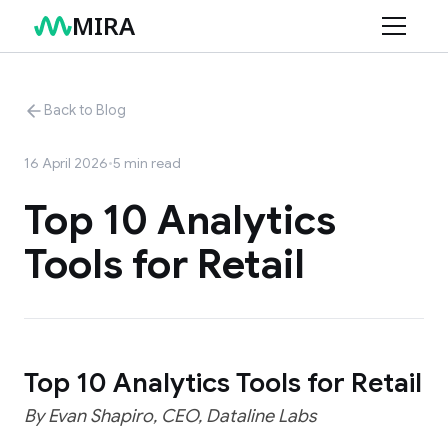
MIRA
Product
Back to Blog
Use Cases
Features
16 April 2026
•
5
min read
Connectors
Retail
Top 10 Analytics
Services
Finance
Tools for Retail
Resources
Marketing
AI Data Consulting
Structuring Your Data
Blog
Changelog
Top 10 Analytics Tools for Retail
Help Center
By Evan Shapiro, CEO, Dataline Labs
Documentation