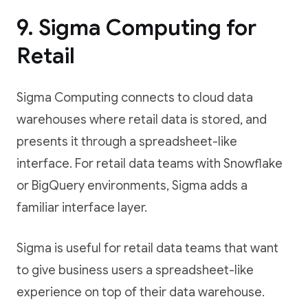
9. Sigma Computing for
Retail
Sigma Computing connects to cloud data
warehouses where retail data is stored, and
presents it through a spreadsheet-like
interface. For retail data teams with Snowflake
or BigQuery environments, Sigma adds a
familiar interface layer.
Sigma is useful for retail data teams that want
to give business users a spreadsheet-like
experience on top of their data warehouse.